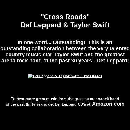
"Cross Roads"
Def Leppard & Taylor Swift
In one word... Outstanding! This is an
outstanding collaboration between the very talented
country music star Taylor Swift and the greatest
arena rock band of the past 30 years - Def Leppard!
[Please Click On Picture]
To hear more great music from the greatest arena-rock band
Amazon.com
of the past thirty years, get Def Leppard CD's at