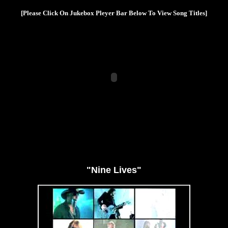
[Please Click On Jukebox Pleyer Bar Below To View Song Titles]
"Nine Lives"