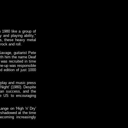
 1980 like a group of
and playing ability,"
ts, these heavy metal
rock and roll.
avage, guitarist Pete
with him the name Deaf
 was recruited in time
ine-up was responsible
ed edition of just 1000
rplay and music press
Night' (1980). Despite
ican success, and the
he US to encouraging
ange on 'High 'n' Dry'
ershadowed at the time
ecoming increasingly