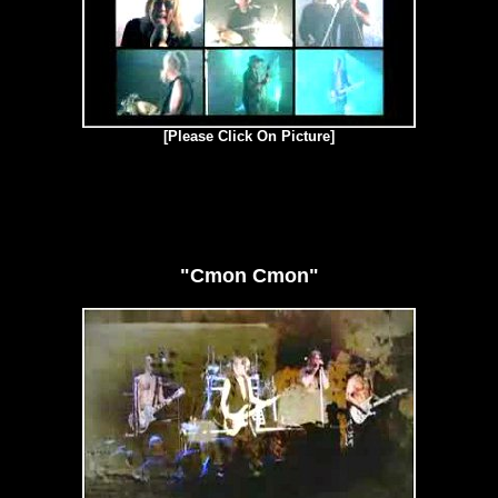
[Please Click On Picture]
"Cmon Cmon"