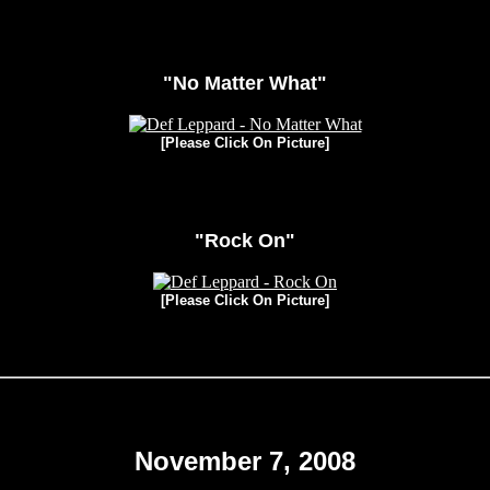
"No Matter What"
[Please Click On Picture]
"Rock On"
[Please Click On Picture]
November 7, 2008