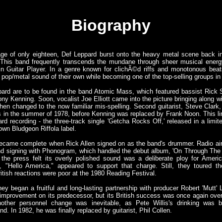
Biography
ge of only eighteen, Def Leppard burst onto the heavy metal scene back in
This band frequently transcends the mundane through sheer musical energy 
n Guitar Player. In a genre known for clichÃ©d riffs and monotonous bea
 pop/metal sound of their own while becoming one of the top-selling groups in 
pard are to be found in the band Atomic Mass, which featured bassist Rick S
ny Kenning. Soon, vocalist Joe Elliott came into the picture bringing along 
en changed to the now familiar mis-spelling. Second guitarist, Steve Clark,
gigs in the summer of 1978, before Kenning was replaced by Frank Noon. This l
ard recording - the three-track single 'Getcha Rocks Off,' released in a limit
own Bludgeon Riffola label.
 became complete when Rick Allen signed on as the band's drummer. Radio ai
and signing with Phonogram, which handled the debut album, 'On Through The 
the press felt its overly polished sound was a deliberate ploy for Amer
, "Hello America," appeared to support that charge. Still, they toured t
itish reactions were poor at the 1980 Reading Festival.
hey began a fruitful and long-lasting partnership with producer Robert 'Mutt' L
 improvement on its predecessor, but its British success was once again ov
other personnel change was inevitable, as Pete Willis's drinking was b
nd. In 1982, he was finally replaced by guitarist, Phil Collen.