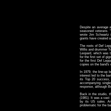
Despite an average a
seasoned veterans. "
wrote Jim Schwartz i
giants have created a
The roots of Def Lep
Willis and drummer To
Leopard, which was th
for the first set of 
for the first Def Lepp
copies on the band's 
In 1979, the line-up
interest led to the b
its Top 20 success, 
accompanying single
response, although Br
Back in the studio, t
(1981). It was a vast
by its US sales. An
problematic for the ba