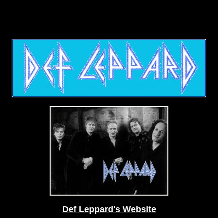
Def Leppard's Website