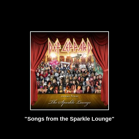
"Songs from the Sparkle Lounge"