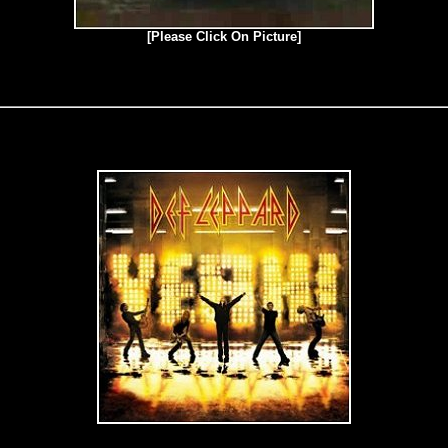
[Please Click On Picture]