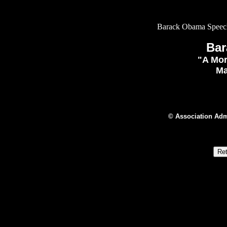
Barack Obama Speech
Ba
"A Mor
Ma
© Association Adm