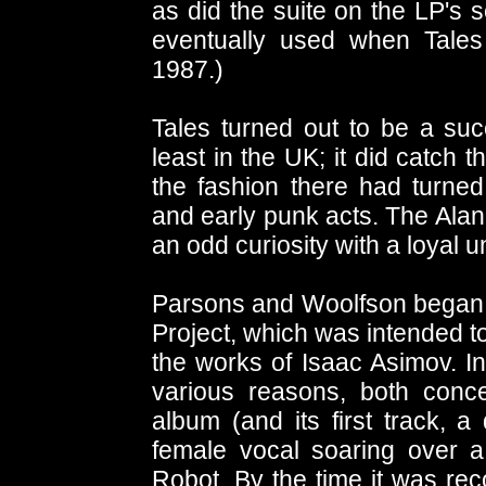
as did the suite on the LP's 
eventually used when Tale
1987.)
Tales turned out to be a suc
least in the UK; it did catch 
the fashion there had turned
and early punk acts. The Ala
an odd curiosity with a loyal 
Parsons and Woolfson began w
Project, which was intended to
the works of Isaac Asimov. In
various reasons, both conc
album (and its first track, 
female vocal soaring over a 
Robot. By the time it was rec