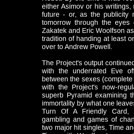
either Asimov or his writings
future - or, as the publicity 
tomorrow through the eyes o
Zakatek and Eric Woolfson as 
tradition of handing at least
over to Andrew Powell.
The Project's output continued
with the underrated Eve of
between the sexes (complete w
with the Project's now-regu
superb Pyramid examining th
immortality by what one leave
Turn Of A Friendly Card, 
gambling and games of chance
two major hit singles, Time 