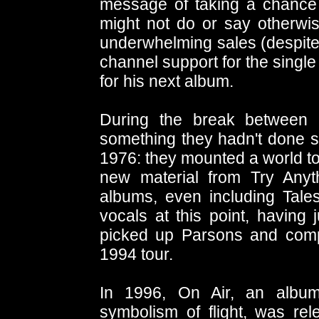
message of taking a chance 
might not do or say otherwis
underwhelming sales (despite 
channel support for the single 
for his next album.
During the break between 
something they hadn't done si
1976: they mounted a world to
new material from Try Anyt
albums, even including Tale
vocals at this point, having 
picked up Parsons and compa
1994 tour.
In 1996, On Air, an album
symbolism of flight, was rel