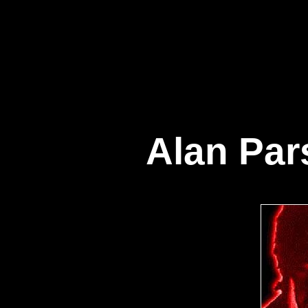
Alan Par