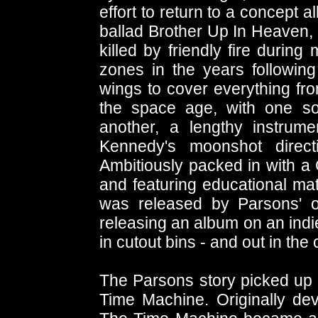
effort to return to a concept 
ballad Brother Up In Heaven,
killed by friendly fire during 
zones in the years followin
wings to cover everything fr
the space age, with one s
another, a lengthy instrume
Kennedy's moonshot direct
Ambitiously packed in with a
and featuring educational ma
was released by Parsons' o
releasing an album on an indie
in cutout bins - and out in the
The Parsons story picked up a
Time Machine. Originally dev