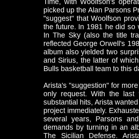
Time, with Woolfson's operat
picked up the Alan Parsons Pro
"suggest" that Woolfson prov
the future. In 1981 he did so
In The Sky (also the title tr
reflected George Orwell's 1984 
album also yielded two surp
and Sirius, the latter of whic
Bulls basketball team to this d
Arista's "suggestion" for mor
only request. With the last
substantial hits, Arista wante
project immediately. Exhauste
several years, Parsons and
demands by turning in an albu
The Sicilian Defense. Arist