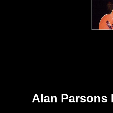
Alan Parsons 