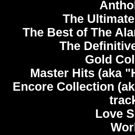
Antho
The Ultimate
The Best of The Ala
The Definitiv
Gold Col
Master Hits (aka "
Encore Collection (ak
trac
Love S
Wor