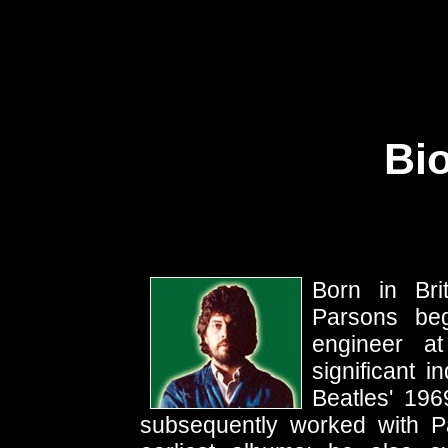
Bi
Born in Br
Parsons beg
engineer at
significant 
Beatles' 19
subsequently worked with P