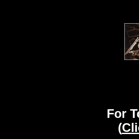
For T
(
Cl