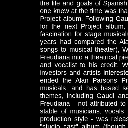
the life and goals of Spanish
one knew at the time was that 
Project album. Following Ga
for the next Project album
fascination for stage musical
years had compared the Ala
songs to musical theater), W
Freudiana into a theatrical pi
and vocalist to his credit, 
investors and artists interes
ended the Alan Parsons Pro
musicals, and has based s
themes, including Gaudi an
Freudiana - not attributed to
stable of musicians, vocals
production style - was rele
"studio cast" album (though