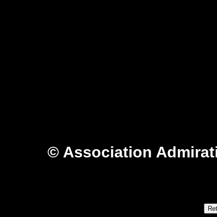
© Association Admirat