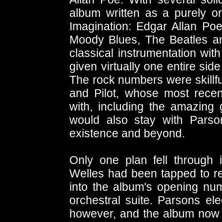
album written as a purely o
Imagination: Edgar Allan Poe
Moody Blues, The Beatles an
classical instrumentation wi
given virtually one entire sid
The rock numbers were skillf
and Pilot, whose most rece
with, including the amazing g
would also stay with Parso
existence and beyond.
Only one plan fell through 
Welles had been tapped to r
into the album's opening num
orchestral suite. Parsons ele
however, and the album now 