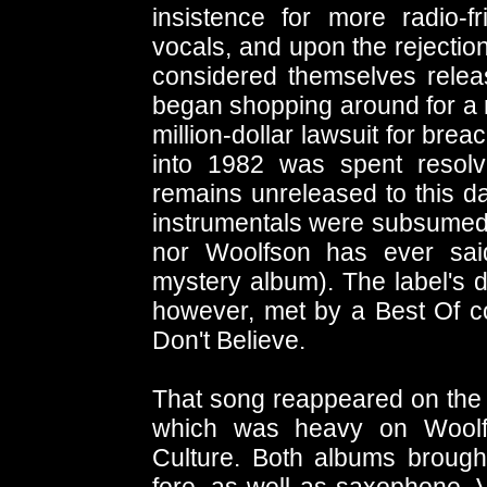
insistence for more radio-
vocals, and upon the rejectio
considered themselves releas
began shopping around for a ne
million-dollar lawsuit for bre
into 1982 was spent resolv
remains unreleased to this day
instrumentals were subsumed i
nor Woolfson has ever sai
mystery album). The label's
however, met by a Best Of co
Don't Believe.
That song reappeared on the
which was heavy on Woolfs
Culture. Both albums brought