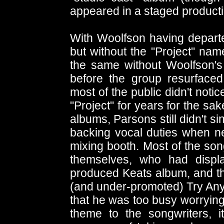
appeared in a staged producti
With Woolfson having depart
but without the "Project" nam
the same without Woolfson's
before the group resurfaced
most of the public didn't not
"Project" for years for the sake
albums, Parsons still didn't s
backing vocal duties when ne
mixing booth. Most of the so
themselves, who had displa
produced Keats album, and the
(and under-promoted) Try An
that he was too busy worrying
theme to the songwriters, 