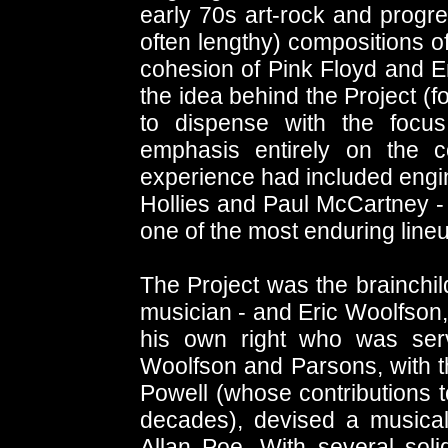
early 70s art-rock and progre
often lengthy) compositions o
cohesion of Pink Floyd and E
the idea behind the Project (f
to dispense with the focu
emphasis entirely on the c
experience had included engin
Hollies and Paul McCartney - 
one of the most enduring line
The Project was the brainchil
musician - and Eric Woolfson,
his own right who was ser
Woolfson and Parsons, with t
Powell (whose contributions t
decades), devised a musica
Allan Poe. With several soli