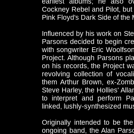
earliest albums; he also o
Cockney Rebel and Pilot, but 
Pink Floyd's Dark Side of the
Influenced by his work on St
Parsons decided to begin cre
with songwriter Eric Woolfs
Project. Although Parsons pl
on his records, the Project w
revolving collection of voc
them Arthur Brown, ex-Zomb
Steve Harley, the Hollies' All
to interpret and perform P
linked, lushly-synthesized mus
Originally intended to be t
ongoing band, the Alan Pars