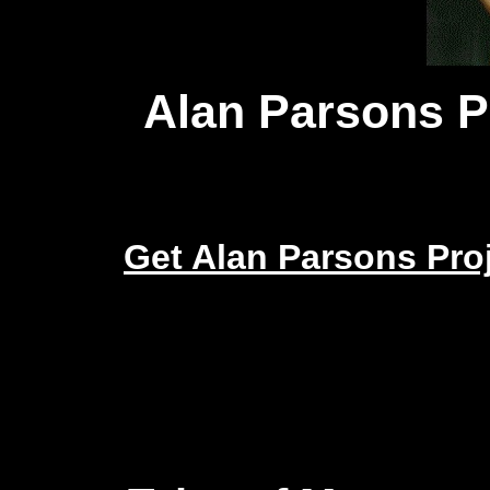
Alan Parsons P
Get Alan Parsons Pr