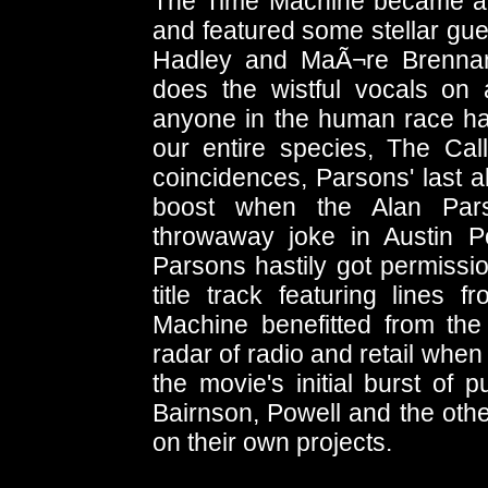
The Time Machine became an 
and featured some stellar gue
Hadley and MaÃ¬re Brennan 
does the wistful vocals on
anyone in the human race ha
our entire species, The Cal
coincidences, Parsons' last a
boost when the Alan Par
throwaway joke in Austin
Parsons hastily got permissi
title track featuring lines
Machine benefitted from the
radar of radio and retail when
the movie's initial burst of 
Bairnson, Powell and the ot
on their own projects.