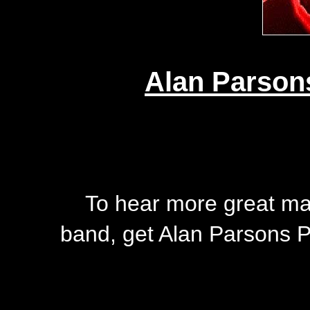
Alan Parson
To hear more great mate
band, get Alan Parsons P