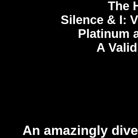
The H
Silence & I: 
Platinum 
A Valid
An amazingly diver