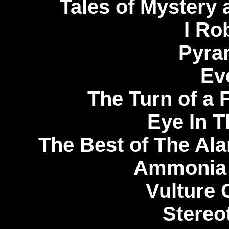
Tales of Mystery 
I Ro
Pyra
Ev
The Turn of a 
Eye In T
The Best of The Ala
Ammonia 
Vulture 
Stereo