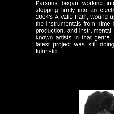
Parsons began working inte
stepping firmly into an elec
2004's A Valid Path, wound up
the instrumentals from Time M
production, and instrumental 
known artists in that genre.
latest project was still ridi
futuristic.