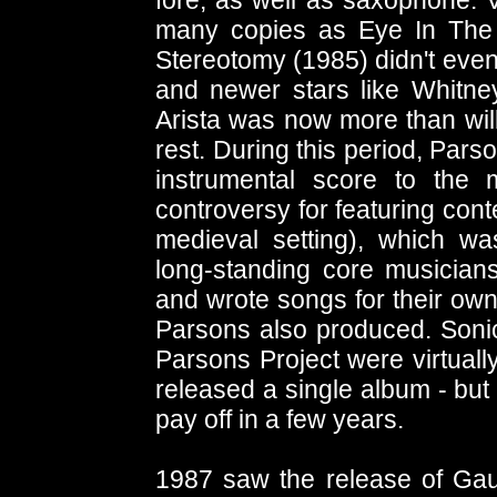
fore, as well as saxophone. V
many copies as Eye In The
Stereotomy (1985) didn't even 
and newer stars like Whitney 
Arista was now more than will
rest. During this period, Par
instrumental score to the
controversy for featuring cont
medieval setting), which wa
long-standing core musician
and wrote songs for their own
Parsons also produced. Sonic
Parsons Project were virtuall
released a single album - but
pay off in a few years.
1987 saw the release of Gau