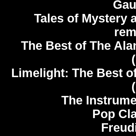
Gau
Tales of Mystery 
rem
The Best of The Alan
Limelight: The Best o
The Instrume
Pop Cla
Freud